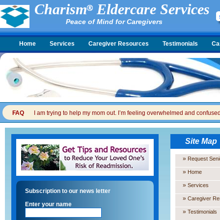
Charism
Eldercare Services
Peace of Mind for Caregivers
Home
Services
Caregiver Resources
Testimonials
Ca
FAQ
I am trying to help my mom out. I’m feeling overwhelmed and confused. I
Site Map
»
Request Seni
»
Home
»
Services
Subscription to our news letter
»
Caregiver R
Enter your name
»
Testimonials