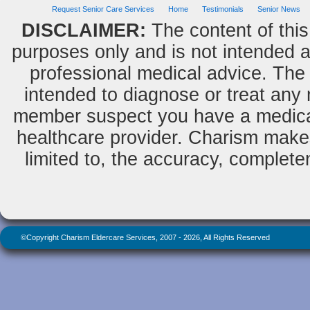
but a man of value.
Request Senior Care Services
Home
Testimonials
Senior News
Albert Einstein
DISCLAIMER:
The content of this
purposes only and is not intended as
professional medical advice. The 
Do we not all agree to call rapid
thought and noble impulse by the
intended to diagnose or treat any m
name of inspiration?
George Eliot
member suspect you have a medical
healthcare provider. Charism makes
limited to, the accuracy, completene
©Copyright Charism Eldercare Services, 2007 - 2026, All Rights Reserved