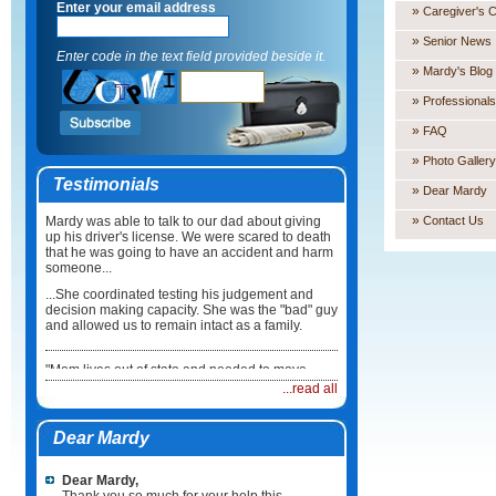
Enter your email address
»
Caregiver's 
»
Senior News
Enter code in the text field provided beside it.
»
Mardy's Blog
»
Professionals
»
FAQ
»
Photo Gallery
Testimonials
»
Dear Mardy
»
Mardy was able to talk to our dad about giving
Contact Us
up his driver's license. We were scared to death
that he was going to have an accident and harm
someone...
...She coordinated testing his judgement and
decision making capacity. She was the "bad" guy
and allowed us to remain intact as a family.
"Mom lives out of state and needed to move
back here in Illinois. I did not know what to do or
...read all
how to coordinate the move...
...Mardy took care of everything. She not only
Dear Mardy
coordinated the physical move but she made
sure Mum had a physician, medications and
healthcare team in place when she arrived. It
Dear Mardy,
was such a relief."