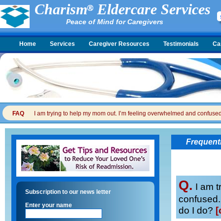
Charism
Eldercare Services
Peace of Mind for Caregivers
Home
Services
Caregiver Resources
Testimonials
Ca
FAQ
I am trying to help my mom out. I’m feeling overwhelmed and confused. I
Frequent
Q.
I am t
Subscription to our news letter
confused. 
Enter your name
do I do?
[