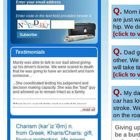
Enter your email address
Q.
Mom in
Enter code in the text field provided beside it.
are just wa
hip. We do
[click to 
Q.
Dad go
Testimonials
other. We
Mardy was able to talk to our dad about giving
will take 
up his driver's license. We were scared to death
that he was going to have an accident and harm
[click to 
someone...
...She coordinated testing his judgement and
decision making capacity. She was the "bad" guy
Q.
My dad
and allowed us to remain intact as a family.
car has lo
"Mom lives out of state and needed to move
stroke. W
back here in Illinois. I did not know what to do or
...read all
how to coordinate the move...
on the ro
...Mardy took care of everything. She not only
coordinated the physical move but she made
Giving u
sure Mum had a physician, medications and
be a bur
healthcare team in place when she arrived. It
was such a relief."