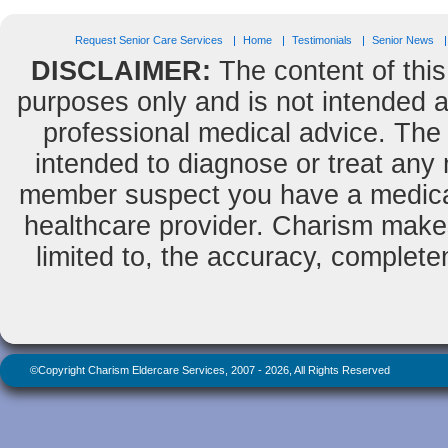
Request Senior Care Services
Home
Testimonials
Senior News
DISCLAIMER:
The content of this
purposes only and is not intended as
professional medical advice. The 
intended to diagnose or treat any m
member suspect you have a medical
healthcare provider. Charism makes
limited to, the accuracy, completene
©Copyright Charism Eldercare Services, 2007 - 2026, All Rights Reserved