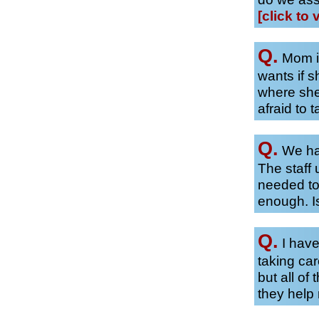
[click to 
Q.
Mom is
wants if 
where she
afraid to t
Q.
We hav
The staff 
needed to
enough. Is
Q.
I have
taking car
but all of
they hel