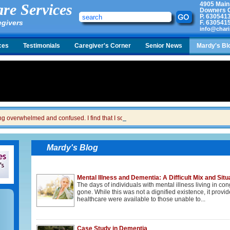
4905 Main
re Services
Downers G
P.
630541
egivers
F.
630541
info@chari
ces
Testimonials
Caregiver's Corner
Senior News
Mardy's Bl
ing overwhelmed and confused. I find that I sometimes snap at her and then I feel gui
Mardy's Blog
Mental Illness and Dementia: A Difficult Mix and Situ
The days of individuals with mental illness living in c
gone. While this was not a dignified existence, it prov
healthcare were available to those unable to...
Case Study in Dementia