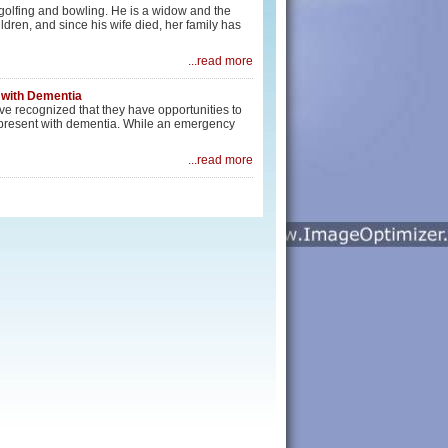
 golfing and bowling. He is a widow and the
ldren, and since his wife died, her family has
...read more
 with Dementia
e recognized that they have opportunities to
o present with dementia. While an emergency
...read more