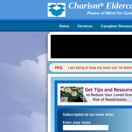
Charism
Elderca
Peace of Mind for Car
Home
Services
Caregiver Resour
FAQ
I am trying to help my mom out. I’m feel
Subscription to our news letter
Enter your name