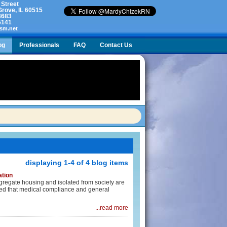
 Street
rove, IL 60515
3683
5141
sm.net
og
Professionals
FAQ
Contact Us
lty. What do I do?
displaying 1-4 of 4 blog items
ation
ongregate housing and isolated from society are
ided that medical compliance and general
...read more