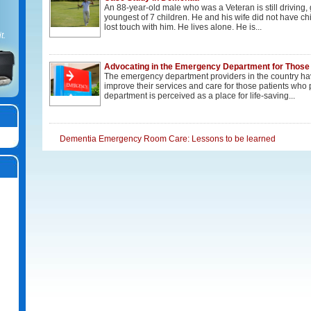
An 88-year-old male who was a Veteran is still driving,
youngest of 7 children. He and his wife did not have chi
lost touch with him. He lives alone. He is...
t.
Advocating in the Emergency Department for Those
The emergency department providers in the country hav
improve their services and care for those patients wh
department is perceived as a place for life-saving...
Dementia Emergency Room Care: Lessons to be learned