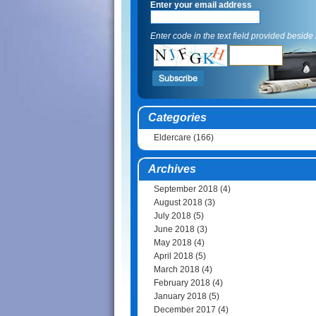
Enter your email address
Enter code in the text field provided beside i
Categories
Eldercare
(166)
Archives
September 2018
(4)
August 2018
(3)
July 2018
(5)
June 2018
(3)
May 2018
(4)
April 2018
(5)
March 2018
(4)
February 2018
(4)
January 2018
(5)
December 2017
(4)